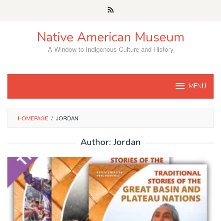
Skip
to
content
Native American Museum
A Window to Indigenous Culture and History
MENU
HOMEPAGE
/
JORDAN
Author:
Jordan