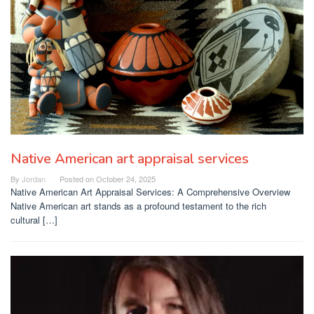
Native American art appraisal services
By
Jordan
Posted on
October 24, 2025
Native American Art Appraisal Services: A Comprehensive Overview
Native American art stands as a profound testament to the rich
cultural […]