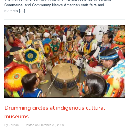
Commerce, and Community Native American craft fairs and
markets […]
Drumming circles at indigenous cultural
museums
By
Jordan
Posted on
October 23, 2025