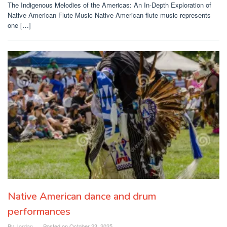
The Indigenous Melodies of the Americas: An In-Depth Exploration of
Native American Flute Music Native American flute music represents
one […]
Native American dance and drum
performances
By
Jordan
Posted on
October 23, 2025