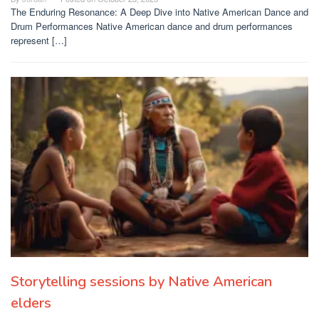
The Enduring Resonance: A Deep Dive into Native American Dance and
Drum Performances Native American dance and drum performances
represent […]
Storytelling sessions by Native American
elders