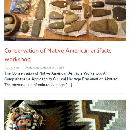
Conservation of Native American artifacts
workshop
By
Jordan
Posted on
October 24, 2025
The Conservation of Native American Artifacts Workshop: A
Comprehensive Approach to Cultural Heritage Preservation Abstract
The preservation of cultural heritage […]