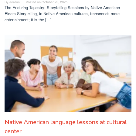
By
Jordan
Posted on
October 23, 2025
The Enduring Tapestry: Storytelling Sessions by Native American
Elders Storytelling, in Native American cultures, transcends mere
entertainment; it is the […]
Native American language lessons at cultural
center