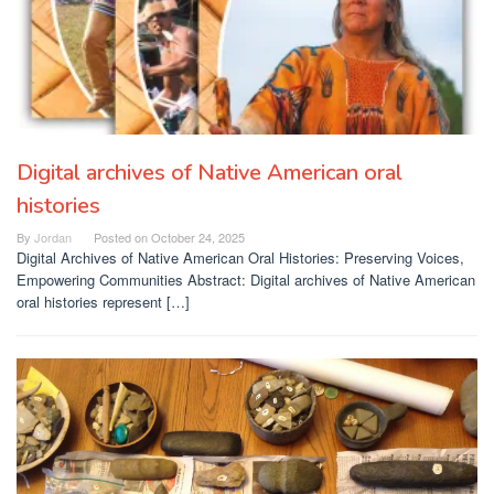
Digital archives of Native American oral
histories
By
Jordan
Posted on
October 24, 2025
Digital Archives of Native American Oral Histories: Preserving Voices,
Empowering Communities Abstract: Digital archives of Native American
oral histories represent […]