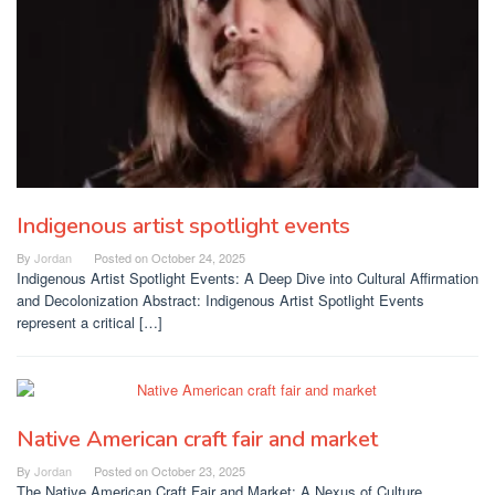
Indigenous artist spotlight events
By
Jordan
Posted on
October 24, 2025
Indigenous Artist Spotlight Events: A Deep Dive into Cultural Affirmation
and Decolonization Abstract: Indigenous Artist Spotlight Events
represent a critical […]
Native American craft fair and market
By
Jordan
Posted on
October 23, 2025
The Native American Craft Fair and Market: A Nexus of Culture,