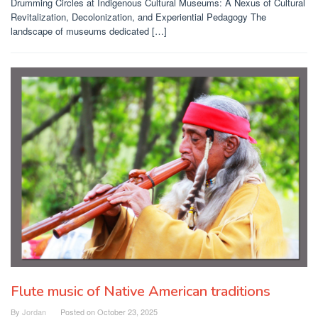
Drumming Circles at Indigenous Cultural Museums: A Nexus of Cultural
Revitalization, Decolonization, and Experiential Pedagogy The
landscape of museums dedicated […]
Flute music of Native American traditions
By
Jordan
Posted on
October 23, 2025